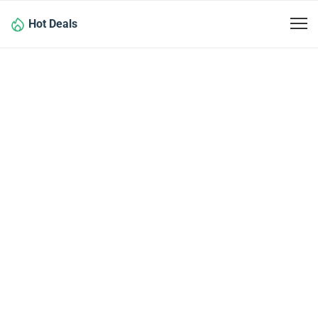
Hot Deals