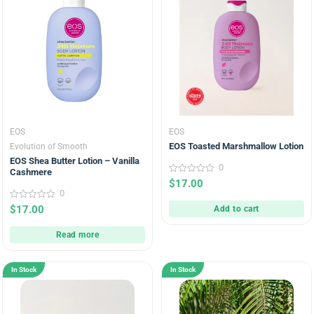
EOS
EOS
EOS Toasted Marshmallow Lotion
Evolution of Smooth
EOS Shea Butter Lotion – Vanilla
0
Cashmere
0
$
17.00
out
0
of
5
0
$
17.00
Add to cart
out
of
5
Read more
In Stock
In Stock