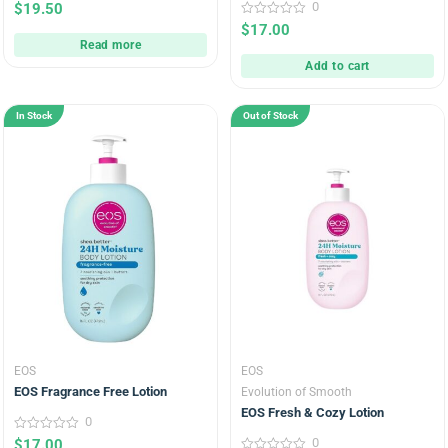
0
0
$
19.50
out
0
$
17.00
of
out
5
Read more
of
5
Add to cart
In Stock
Out of Stock
EOS
EOS
EOS Fragrance Free Lotion
Evolution of Smooth
EOS Fresh & Cozy Lotion
0
0
0
$
17.00