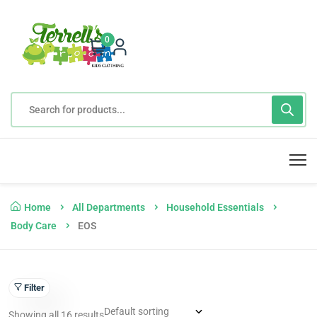
0
Home
All Departments
Household Essentials
Body Care
EOS
Filter
Showing all 16 results