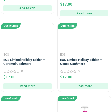
out
0
$
17.00
of
out
5
Add to cart
of
5
Read more
Out of Stock
Out of Stock
EOS
EOS
EOS Limited Holiday Edition –
EOS Limited Holiday Edition –
Caramel Cashmere
Cocoa Cashmere
0
0
0
0
$
17.00
$
17.00
out
out
of
of
5
5
Read more
Read more
Out of Stock
Out of Stock