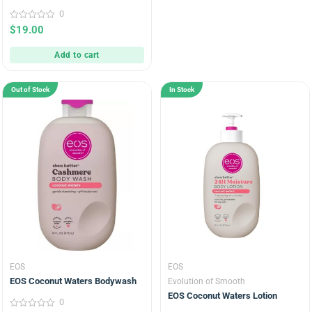
0
0
$
19.00
out
of
5
Add to cart
Out of Stock
In Stock
EOS
EOS
EOS Coconut Waters Bodywash
Evolution of Smooth
EOS Coconut Waters Lotion
0