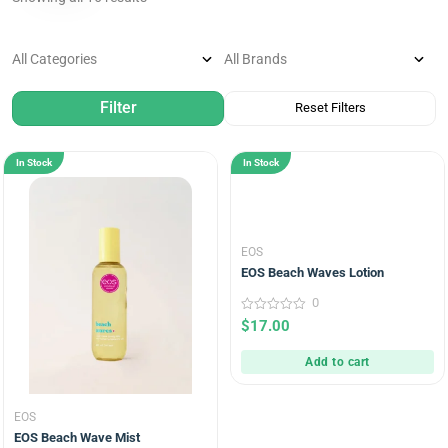
In Stock
In Stock
EOS
EOS Beach Waves Lotion
0
0
$
17.00
out
of
5
Add to cart
EOS
EOS Beach Wave Mist