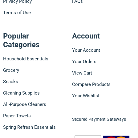
Privacy Policy
FAQs
Terms of Use
Popular
Account
Categories
Your Account
Household Essentials
Your Orders
Grocery
View Cart
Snacks
Compare Products
Cleaning Supplies
Your Wishlist
All-Purpose Cleaners
Paper Towels
Secured Payment Gateways
Spring Refresh Essentials