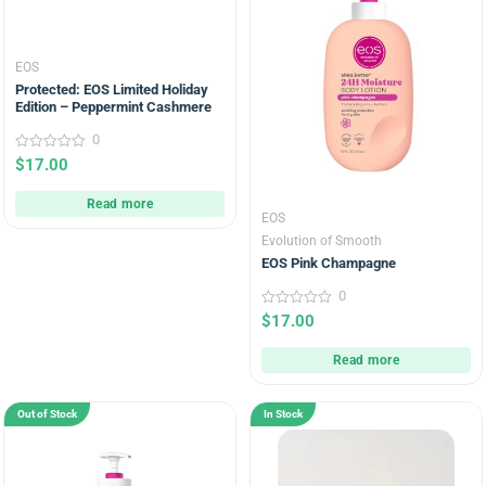
EOS
Protected: EOS Limited Holiday
Edition – Peppermint Cashmere
0
0
$
17.00
out
of
5
Read more
EOS
Evolution of Smooth
EOS Pink Champagne
0
0
$
17.00
out
of
5
Read more
Out of Stock
In Stock