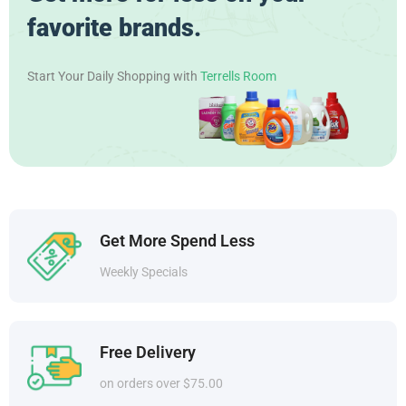
favorite brands.
Start Your Daily Shopping with
Terrells Room
Get More Spend Less
Weekly Specials
Free Delivery
on orders over $75.00