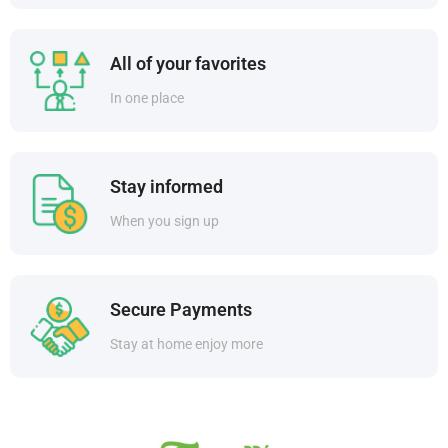
All of your favorites
In one place
Stay informed
When you sign up
Secure Payments
Stay at home enjoy more