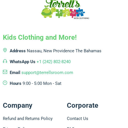
Kids Clothing and More!
Address
Nassau, New Providence
The Bahamas
WhatsApp Us
+1 (242) 802-8240
Email
support@terrellsroom.com
Hours
9:00 - 5:00 Mon - Sat
Company
Corporate
Refund and Returns Policy
Contact Us