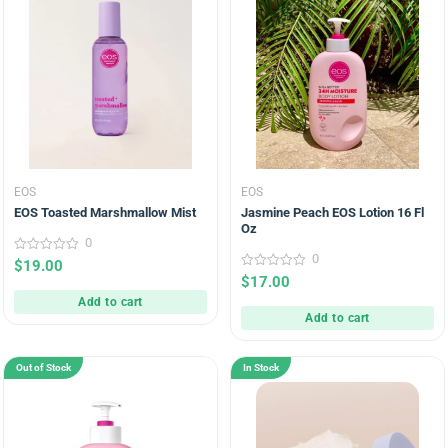
EOS
EOS
EOS Toasted Marshmallow Mist
Jasmine Peach EOS Lotion 16 Fl
Oz
0
0
0
$
19.00
out
0
$
17.00
of
out
5
Add to cart
of
5
Add to cart
Out of Stock
In Stock