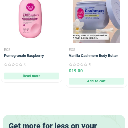
EOS
EOS
Pomegranate Raspberry
Vanilla Cashmere Body Butter
0
0
0
0
$
19.00
out
out
Read more
of
of
5
5
Add to cart
Get more for less on your