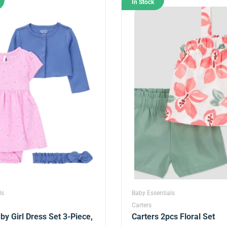
In Stock
ls
Baby Essentials
Carters
by Girl Dress Set 3-Piece,
Carters 2pcs Floral Set