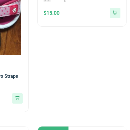
0
0
out
$
15.00
of
5
ro Straps