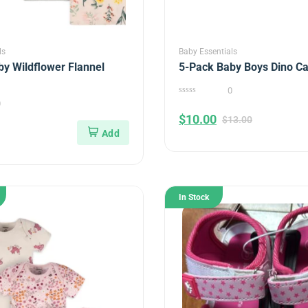
ls
Baby Essentials
y Wildflower Flannel
5-Pack Baby Boys Dino C
0
0
0
out
$
10.00
of
$
13.00
5
In Stock