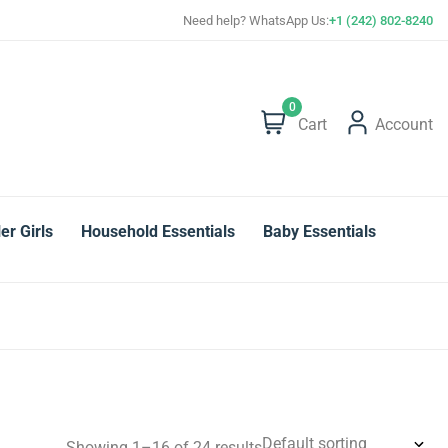
Save more with Super Value Deals
Need help? WhatsApp Us:
+1 (242) 802-8240
0
Cart
Account
er Girls
Household Essentials
Baby Essentials
Showing 1–16 of 24 results