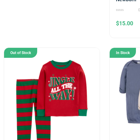
0
out
$
15.00
of
5
Out of Stock
In Stock