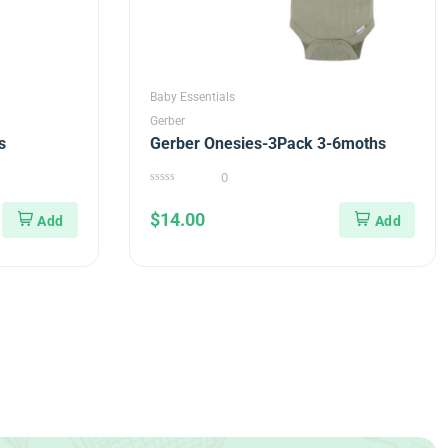
Baby Essentials
Gerber
s
Gerber Onesies-3Pack 3-6moths
0
0
out
$
14.00
of
5