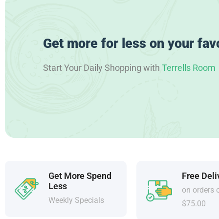
Get more for less on your fav
Start Your Daily Shopping with
Terrells Room
Get More Spend
Free Deli
Less
on orders 
Weekly Specials
$75.00