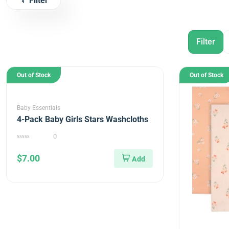
Filter
Out of Stock
Out of Stock
Baby Essentials
4-Pack Baby Girls Stars Washcloths
0
0
out
$
7.00
of
5