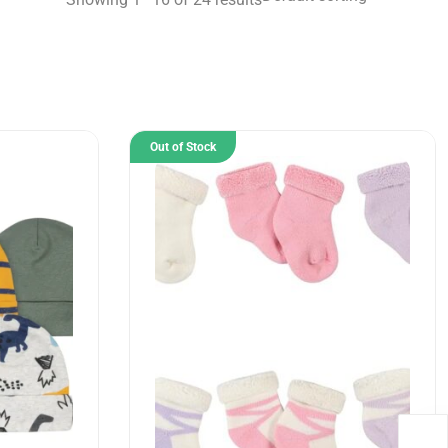
Out of Stock