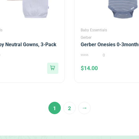
ls
Baby Essentials
Gerber
by Neutral Gowns, 3-Pack
Gerber Onesies 0-3month
0
0
0
out
$
14.00
of
5
→
1
2