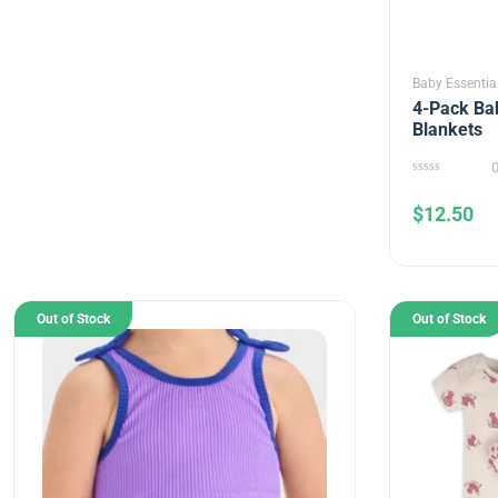
Baby Essentia
4-Pack Bab
Blankets
0
out
$
12.50
of
5
Out of Stock
Out of Stock