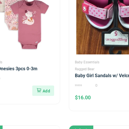
ls
Baby Essentials
Onesies 3pcs 0-3m
Ragged Bear
Baby Girl Sandals w/ Velc
0
0
0
out
$
16.00
of
5