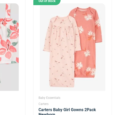
Out of Stock
Baby Essentials
Carters
Carters Baby Girl Gowns 2Pack
Newborn