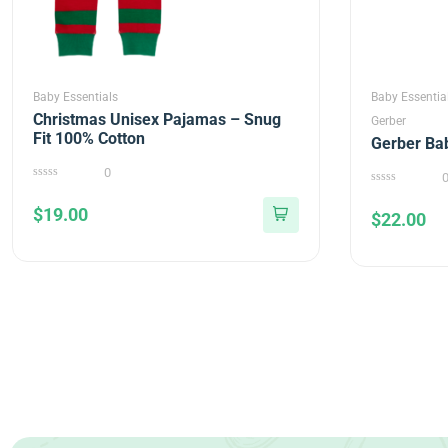
Baby Essentials
Baby Essentia
Christmas Unisex Pajamas – Snug
Gerber
Fit 100% Cotton
Gerber Ba
0
0
0
out
out
$
19.00
of
$
22.00
of
5
5