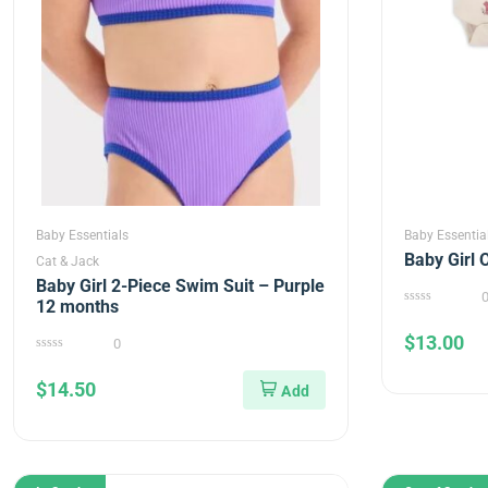
Baby Essentials
Baby Essentia
Baby Girl 
Cat & Jack
Baby Girl 2-Piece Swim Suit – Purple
12 months
0
out
$
13.00
of
0
5
0
out
$
14.50
of
5