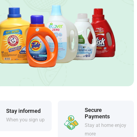
Secure
Stay informed
Payments
When you sign up
Stay at home enjoy
more