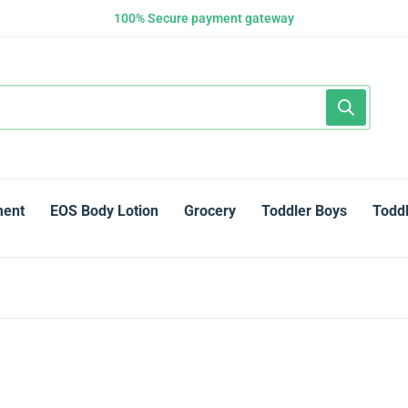
100% Secure payment gateway
ment
EOS Body Lotion
Grocery
Toddler Boys
Toddl