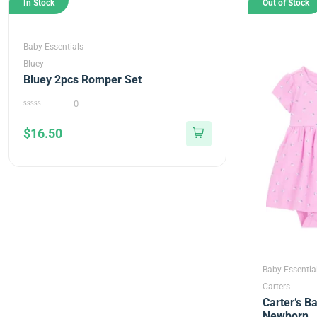
In Stock
Out of Stock
Baby Essentials
Bluey
Bluey 2pcs Romper Set
0
0
out
$
16.50
of
5
Baby Essentia
Carters
Carter’s Ba
Newborn