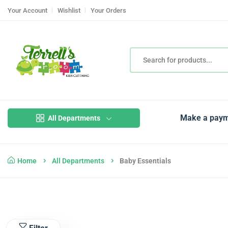
Your Account
Wishlist
Your Orders
Make a pay
All Departments
Home
All Departments
Baby Essentials