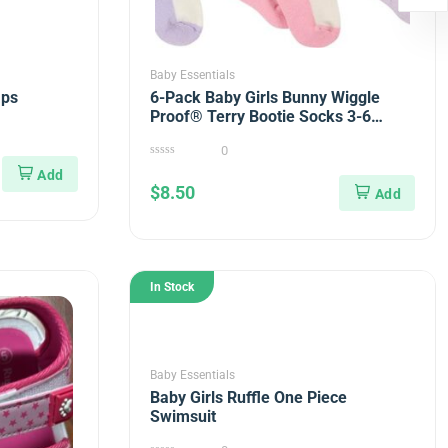
Baby Essentials
aps
6-Pack Baby Girls Bunny Wiggle
Proof® Terry Bootie Socks 3-6
months
0
0
out
$
8.50
of
5
In Stock
Baby Essentials
Baby Girls Ruffle One Piece
Swimsuit