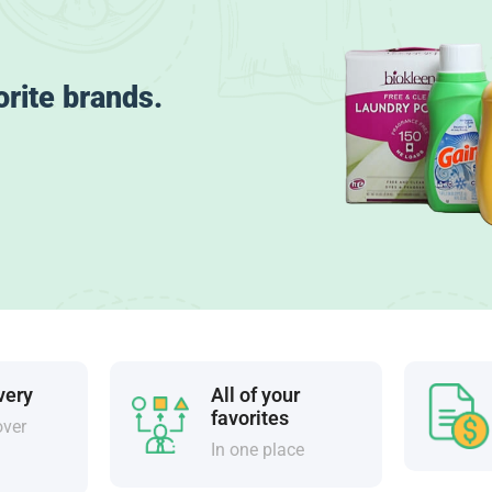
orite brands.
very
All of your
favorites
over
In one place