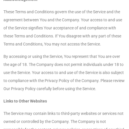
These Terms and Conditions govern the use of the Service and the
agreement between You and the Company. Your access to and use
of the Service signifies Your acceptance of and compliance with
these Terms and Conditions. If You disagree with any part of these
Terms and Conditions, You may not access the Service.
By accessing or using the Service, You represent that You are over
the age of 18. The Company does not permit individuals under 18 to
use the Service. Your access to and use of the Service is also subject
to compliance with the Privacy Policy of the Company. Please review
Our Privacy Policy carefully before using the Service.
Links to Other Websites
The Service may contain links to third-party websites or services not
owned or controlled by the Company. The Company is not