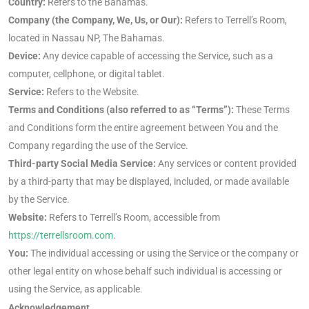
Country:
Refers to the Bahamas.
Company (the Company, We, Us, or Our):
Refers to Terrell’s Room,
located in Nassau NP, The Bahamas.
Device:
Any device capable of accessing the Service, such as a
computer, cellphone, or digital tablet.
Service:
Refers to the Website.
Terms and Conditions (also referred to as “Terms”):
These Terms
and Conditions form the entire agreement between You and the
Company regarding the use of the Service.
Third-party Social Media Service:
Any services or content provided
by a third-party that may be displayed, included, or made available
by the Service.
Website:
Refers to Terrell’s Room, accessible from
https://terrellsroom.com
.
You:
The individual accessing or using the Service or the company or
other legal entity on whose behalf such individual is accessing or
using the Service, as applicable.
Acknowledgement