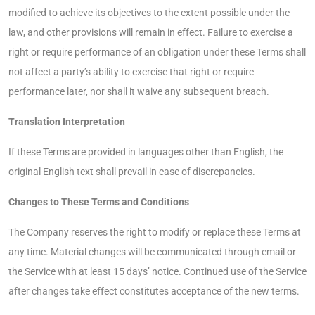
modified to achieve its objectives to the extent possible under the
law, and other provisions will remain in effect. Failure to exercise a
right or require performance of an obligation under these Terms shall
not affect a party’s ability to exercise that right or require
performance later, nor shall it waive any subsequent breach.
Translation Interpretation
If these Terms are provided in languages other than English, the
original English text shall prevail in case of discrepancies.
Changes to These Terms and Conditions
The Company reserves the right to modify or replace these Terms at
any time. Material changes will be communicated through email or
the Service with at least 15 days’ notice. Continued use of the Service
after changes take effect constitutes acceptance of the new terms.