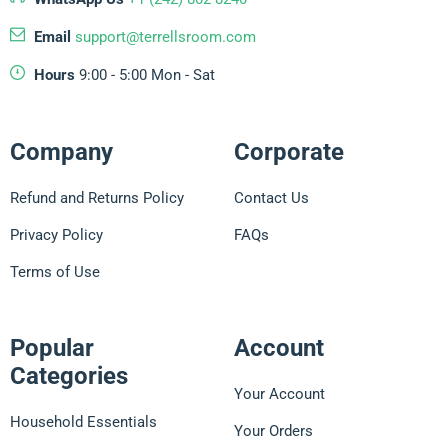
Email
support@terrellsroom.com
Hours
9:00 - 5:00 Mon - Sat
Company
Corporate
Refund and Returns Policy
Contact Us
Privacy Policy
FAQs
Terms of Use
Popular
Account
Categories
Your Account
Household Essentials
Your Orders