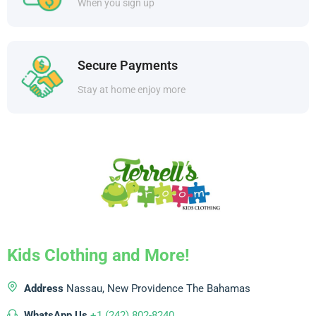
When you sign up
Secure Payments
Stay at home enjoy more
Kids Clothing and More!
Address
Nassau, New Providence
The Bahamas
WhatsApp Us
+1 (242) 802-8240