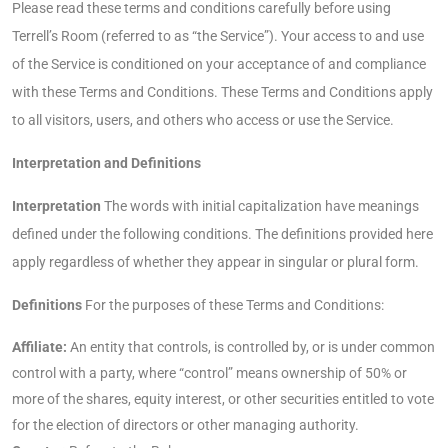
Please read these terms and conditions carefully before using
Terrell’s Room (referred to as “the Service”). Your access to and use
of the Service is conditioned on your acceptance of and compliance
with these Terms and Conditions. These Terms and Conditions apply
to all visitors, users, and others who access or use the Service.
Interpretation and Definitions
Interpretation
The words with initial capitalization have meanings
defined under the following conditions. The definitions provided here
apply regardless of whether they appear in singular or plural form.
Definitions
For the purposes of these Terms and Conditions:
Affiliate:
An entity that controls, is controlled by, or is under common
control with a party, where “control” means ownership of 50% or
more of the shares, equity interest, or other securities entitled to vote
for the election of directors or other managing authority.