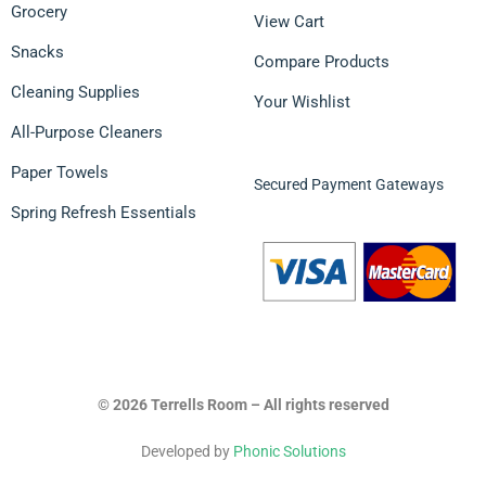
Grocery
View Cart
Snacks
Compare Products
Cleaning Supplies
Your Wishlist
All-Purpose Cleaners
Paper Towels
Secured Payment Gateways
Spring Refresh Essentials
© 2026 Terrells Room – All rights reserved
Developed by
Phonic Solutions