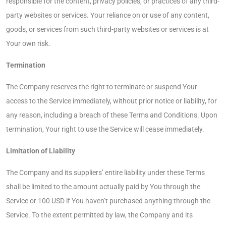
responsible for the content, privacy policies, or practices of any third-
party websites or services. Your reliance on or use of any content,
goods, or services from such third-party websites or services is at
Your own risk.
Termination
The Company reserves the right to terminate or suspend Your
access to the Service immediately, without prior notice or liability, for
any reason, including a breach of these Terms and Conditions. Upon
termination, Your right to use the Service will cease immediately.
Limitation of Liability
The Company and its suppliers’ entire liability under these Terms
shall be limited to the amount actually paid by You through the
Service or 100 USD if You haven’t purchased anything through the
Service. To the extent permitted by law, the Company and its