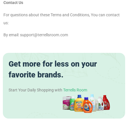
Contact Us
For questions about these Terms and Conditions, You can contact
us:
By email: support@terrellsroom.com
Get more for less on your
favorite brands.
Start Your Daily Shopping with
Terrells Room