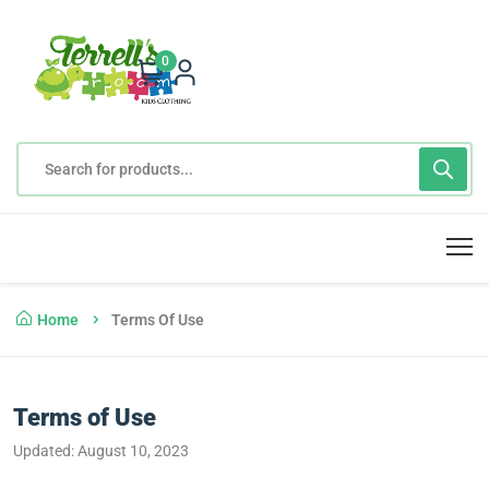
0
Home
Terms Of Use
Terms of Use
Updated: August 10, 2023