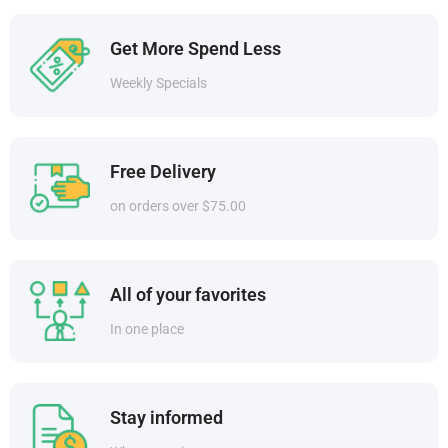
Get More Spend Less
Weekly Specials
Free Delivery
on orders over $75.00
All of your favorites
In one place
Stay informed