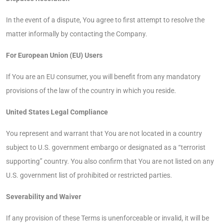
In the event of a dispute, You agree to first attempt to resolve the
matter informally by contacting the Company.
For European Union (EU) Users
If You are an EU consumer, you will benefit from any mandatory
provisions of the law of the country in which you reside.
United States Legal Compliance
You represent and warrant that You are not located in a country
subject to U.S. government embargo or designated as a “terrorist
supporting” country. You also confirm that You are not listed on any
U.S. government list of prohibited or restricted parties.
Severability and Waiver
If any provision of these Terms is unenforceable or invalid, it will be