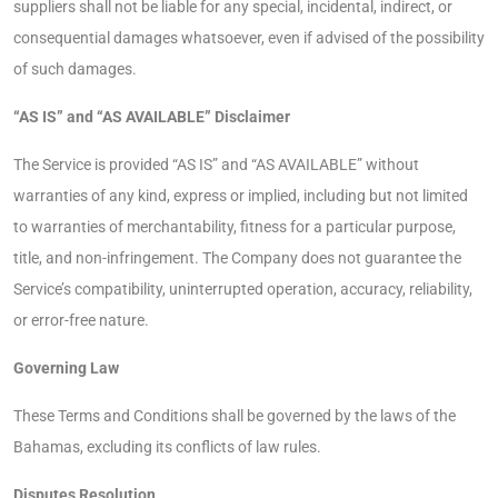
suppliers shall not be liable for any special, incidental, indirect, or
consequential damages whatsoever, even if advised of the possibility
of such damages.
“AS IS” and “AS AVAILABLE” Disclaimer
The Service is provided “AS IS” and “AS AVAILABLE” without
warranties of any kind, express or implied, including but not limited
to warranties of merchantability, fitness for a particular purpose,
title, and non-infringement. The Company does not guarantee the
Service’s compatibility, uninterrupted operation, accuracy, reliability,
or error-free nature.
Governing Law
These Terms and Conditions shall be governed by the laws of the
Bahamas, excluding its conflicts of law rules.
Disputes Resolution