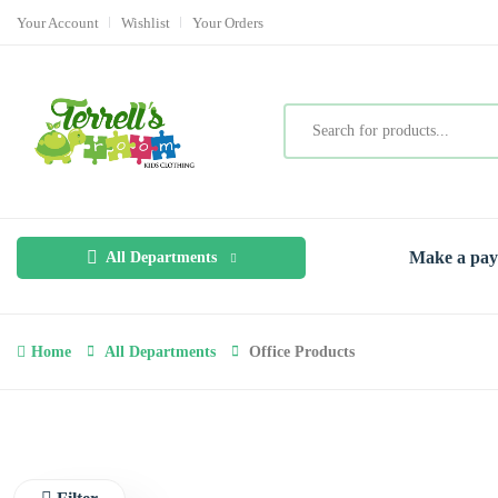
Your Account
Wishlist
Your Orders
Make a pa
All Departments
Home
All Departments
Office Products