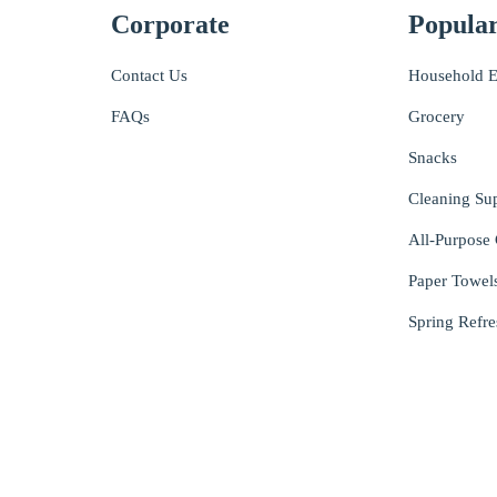
Corporate
Popular
Contact Us
Household E
FAQs
Grocery
Snacks
Cleaning Su
All-Purpose 
Paper Towel
Spring Refre