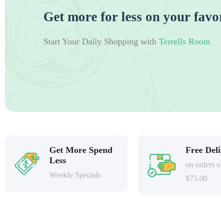
Get more for less on your favo
Start Your Daily Shopping with
Terrells Room
Get More Spend
Free Del
Less
on orders o
Weekly Specials
$75.00