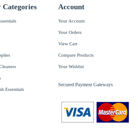
 Categories
Account
ssentials
Your Account
Your Orders
View Cart
pplies
Compare Products
Cleaners
Your Wishlist
s
Secured Payment Gateways
sh Essentials