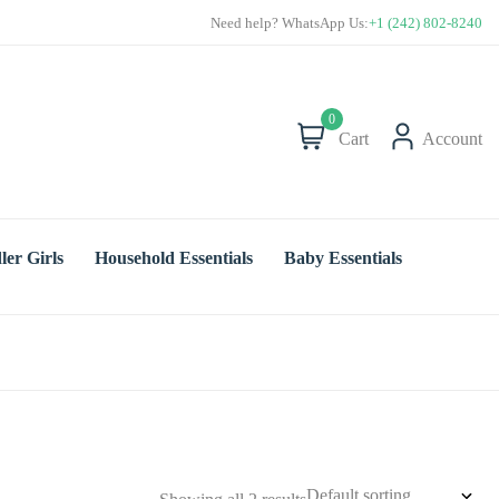
Save more with Super Value Deals
Need help? WhatsApp Us:
+1 (242) 802-8240
0
Cart
Account
ler Girls
Household Essentials
Baby Essentials