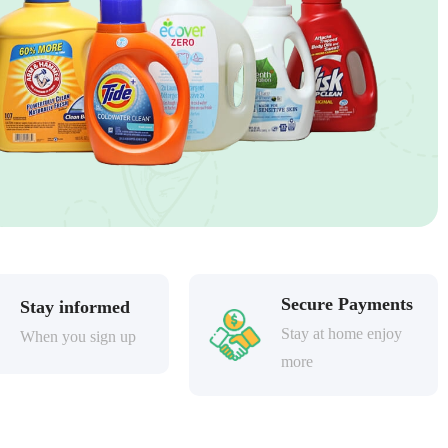
Secure Payments
Stay informed
Stay at home enjoy
When you sign up
more