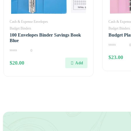
Cash & Expense Envelopes
Cash & Expense
Budget Binders
Budget Binders
100 Envelopes Binder Savings Book
Budget Pla
Blue
0
0
out
0
$
23.00
of
out
5
$
20.00
of
5