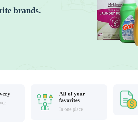
rite brands.
ivery
All of your
favorites
ver
In one place