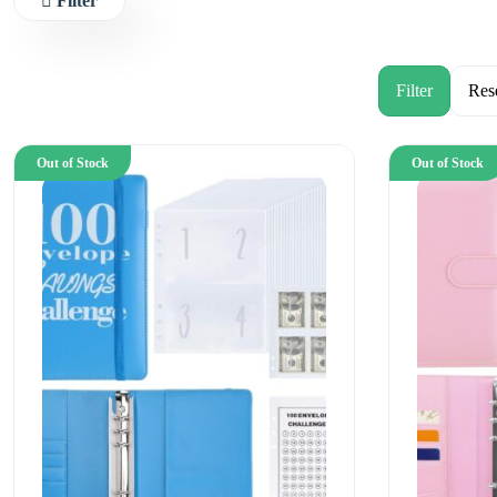
Filter
Out of Stock
Out of Stock