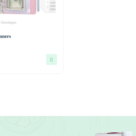
 Envelopes
nners
0