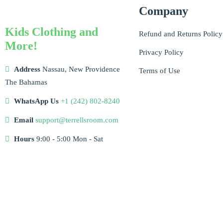
Company
Kids Clothing and
Refund and Returns Policy
More!
Privacy Policy
Address
Nassau, New Providence
Terms of Use
The Bahamas
WhatsApp Us
+1 (242) 802-8240
Email
support@terrellsroom.com
Hours
9:00 - 5:00 Mon - Sat