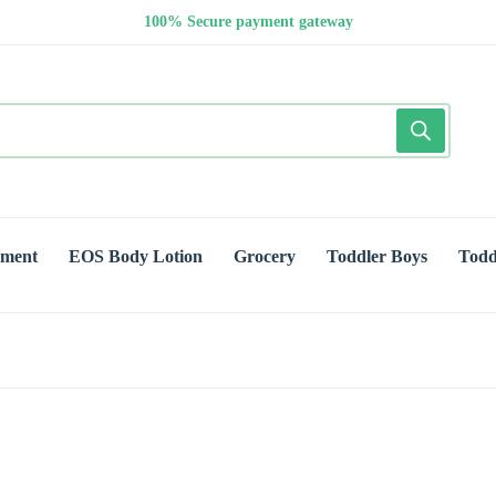
100% Secure payment gateway
yment
EOS Body Lotion
Grocery
Toddler Boys
Todd