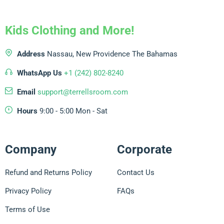
Kids Clothing and More!
Address
Nassau, New Providence
The Bahamas
WhatsApp Us
+1 (242) 802-8240
Email
support@terrellsroom.com
Hours
9:00 - 5:00 Mon - Sat
Company
Corporate
Refund and Returns Policy
Contact Us
Privacy Policy
FAQs
Terms of Use