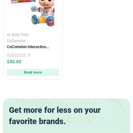
All Baby Dolls
CoComelon
CoComelon Interactive
Learning JJ Doll with Lights,
0
Sounds, and Music 18m+
0
$
40.00
out
of
5
Read more
Get more for less on your
favorite brands.