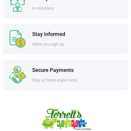
In one place
Stay informed
When you sign up
Secure Payments
Stay at home enjoy more