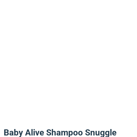
Baby Alive Shampoo Snuggle