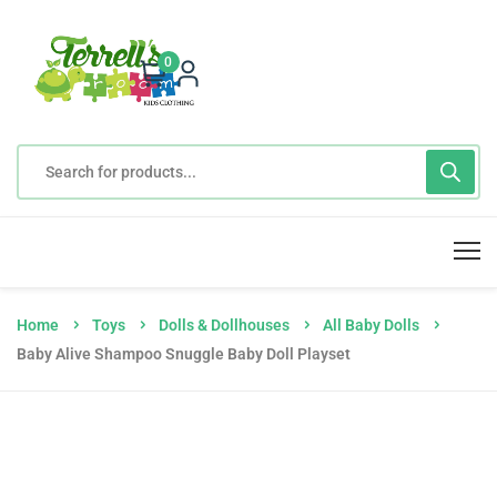
0
Home
Toys
Dolls & Dollhouses
All Baby Dolls
Baby Alive Shampoo Snuggle Baby Doll Playset