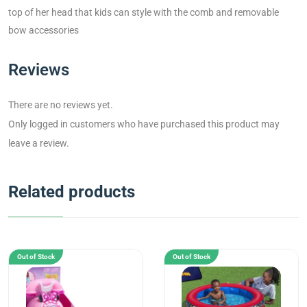
top of her head that kids can style with the comb and removable
bow accessories
Reviews
There are no reviews yet.
Only logged in customers who have purchased this product may
leave a review.
Related products
Out of Stock
Out of Stock