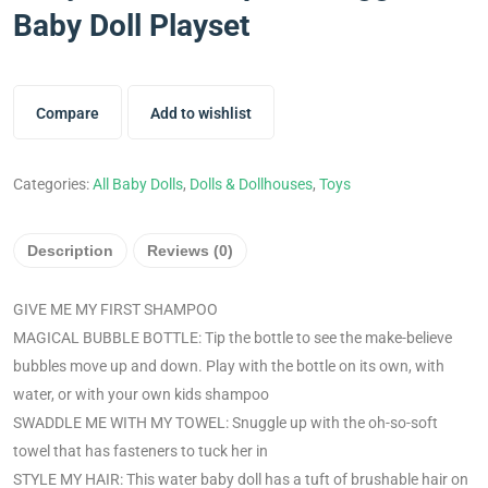
Baby Doll Playset
Compare
Add to wishlist
Categories:
All Baby Dolls
,
Dolls & Dollhouses
,
Toys
Description
Reviews (0)
GIVE ME MY FIRST SHAMPOO
MAGICAL BUBBLE BOTTLE: Tip the bottle to see the make-believe
bubbles move up and down. Play with the bottle on its own, with
water, or with your own kids shampoo
SWADDLE ME WITH MY TOWEL: Snuggle up with the oh-so-soft
towel that has fasteners to tuck her in
STYLE MY HAIR: This water baby doll has a tuft of brushable hair on