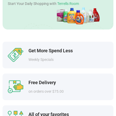
Start Your Daily Shopping with
Terrells Room
Get More Spend Less
Weekly Specials
Free Delivery
on orders over $75.00
All of your favorites