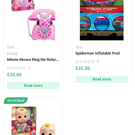
Toys
Toys
Spiderman Inflatable Pool
Disney
Minnie Mouse Ring Me Rotary
0
Phone with Lights and Sounds,
0
0
$
35.00
Pink, Kids Toys
out
0
$
20.00
of
out
5
Read more
of
5
Read more
Out of Stock