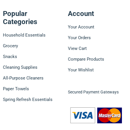
Popular
Account
Categories
Your Account
Household Essentials
Your Orders
Grocery
View Cart
Snacks
Compare Products
Cleaning Supplies
Your Wishlist
All-Purpose Cleaners
Paper Towels
Secured Payment Gateways
Spring Refresh Essentials