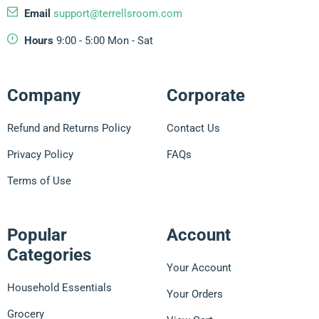
Email
support@terrellsroom.com
Hours
9:00 - 5:00 Mon - Sat
Company
Corporate
Refund and Returns Policy
Contact Us
Privacy Policy
FAQs
Terms of Use
Popular
Account
Categories
Your Account
Household Essentials
Your Orders
Grocery