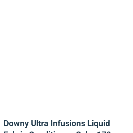
Downy Ultra Infusions Liquid