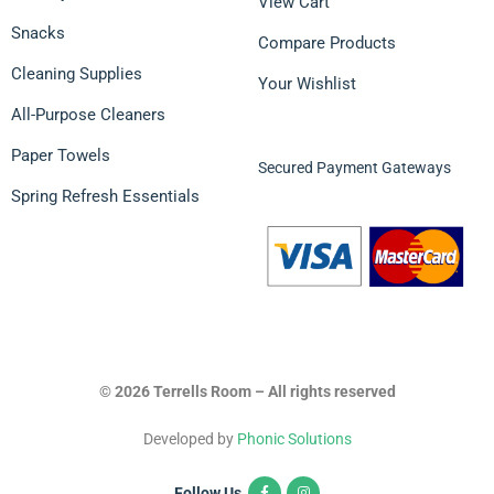
View Cart
Snacks
Compare Products
Cleaning Supplies
Your Wishlist
All-Purpose Cleaners
Paper Towels
Secured Payment Gateways
Spring Refresh Essentials
© 2026 Terrells Room – All rights reserved
Developed by
Phonic Solutions
Follow Us