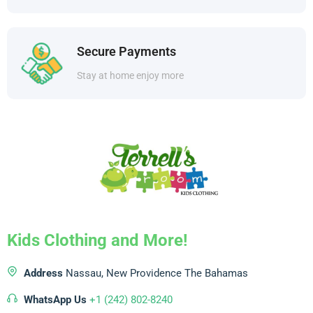
Secure Payments
Stay at home enjoy more
Kids Clothing and More!
Address
Nassau, New Providence
The Bahamas
WhatsApp Us
+1 (242) 802-8240