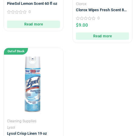
PineSol Lemon Scent 60 fl oz
Clorox
Clorox Wipes Fresh Scent 85
0
count
0
0
out
0
Read more
$
9.00
of
out
5
of
5
Read more
Out of Stock
Cleaning Supplies
Lysol
Lysol Crisp Linen 19 oz