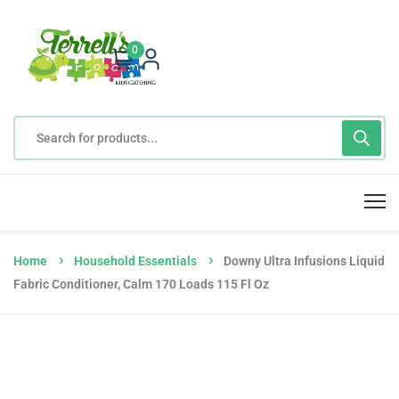
0
Home
Household Essentials
Downy Ultra Infusions Liquid
Fabric Conditioner, Calm 170 Loads 115 Fl Oz