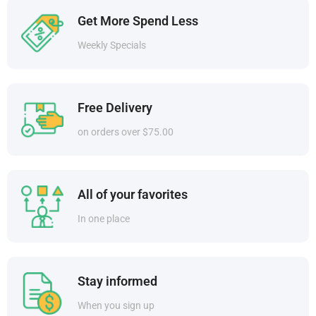
Get More Spend Less
Weekly Specials
Free Delivery
on orders over $75.00
All of your favorites
In one place
Stay informed
When you sign up