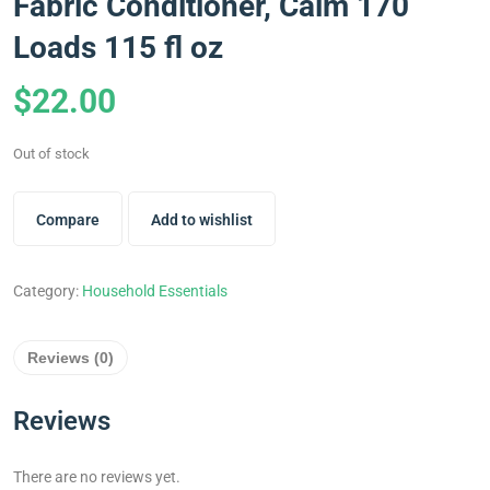
Fabric Conditioner, Calm 170
Loads 115 fl oz
$
22.00
Out of stock
Compare
Add to wishlist
Category:
Household Essentials
Reviews (0)
Reviews
There are no reviews yet.