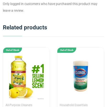
Only logged in customers who have purchased this product may
leave a review.
Related products
Out of Stock
Out of Stock
All-Purpose Cleaners
Household Essentials