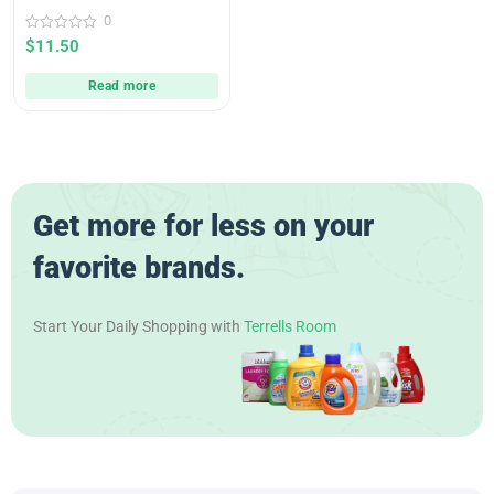
0
0
$
11.50
out
of
5
Read more
Get more for less on your
favorite brands.
Start Your Daily Shopping with
Terrells Room